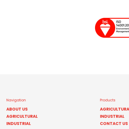
Navigation
Products
ABOUT US
AGRICULTURA
AGRICULTURAL
INDUSTRIAL
INDUSTRIAL
CONTACT US