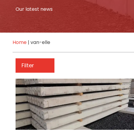
Our latest news
Home
|
van-elle
Filter