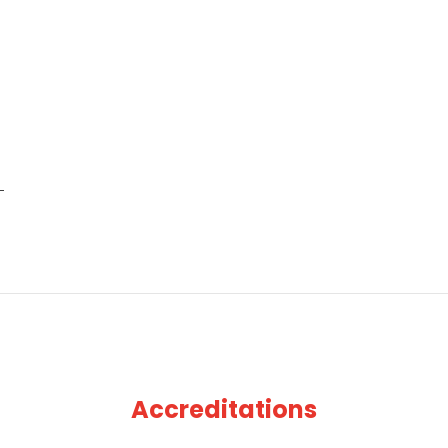
Accreditations