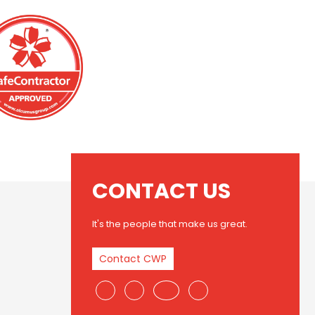
CONTACT US
It's the people that make us great.
Contact CWP