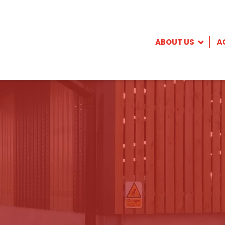
ABOUT US
A