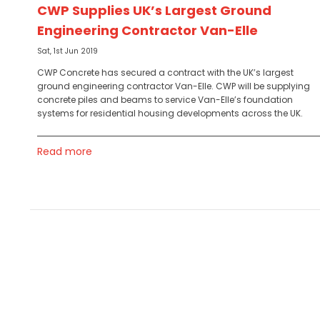
CWP Supplies UK’s Largest Ground
Engineering Contractor Van-Elle
Sat, 1st Jun 2019
CWP Concrete has secured a contract with the UK’s largest
ground engineering contractor Van-Elle. CWP will be supplying
concrete piles and beams to service Van-Elle’s foundation
systems for residential housing developments across the UK.
Read more