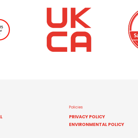
Policies
L
PRIVACY POLICY
ENVIRONMENTAL POLICY