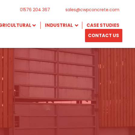
01576 204 367
sales@cwpconcrete.com
GRICULTURAL
INDUSTRIAL
CASE STUDIES
CONTACT US