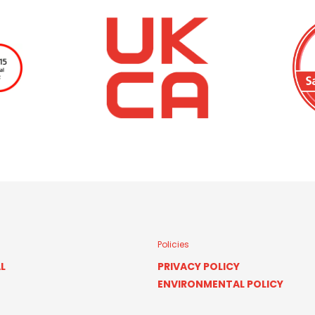
Policies
L
PRIVACY POLICY
ENVIRONMENTAL POLICY