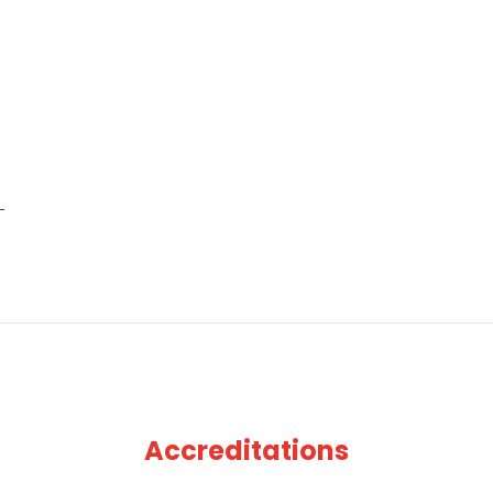
Accreditations