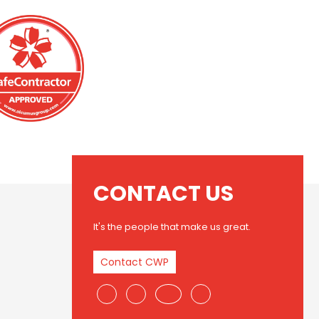
CONTACT US
It's the people that make us great.
Contact CWP