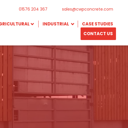
01576 204 367
sales@cwpconcrete.com
GRICULTURAL
INDUSTRIAL
CASE STUDIES
CONTACT US