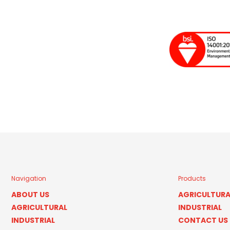
Navigation
Products
ABOUT US
AGRICULTURA
AGRICULTURAL
INDUSTRIAL
INDUSTRIAL
CONTACT US