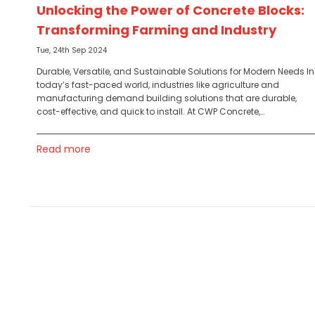
Unlocking the Power of Concrete Blocks:
Transforming Farming and Industry
Tue, 24th Sep 2024
Durable, Versatile, and Sustainable Solutions for Modern Needs In
today’s fast-paced world, industries like agriculture and
manufacturing demand building solutions that are durable,
cost-effective, and quick to install. At CWP Concrete,…
Read more