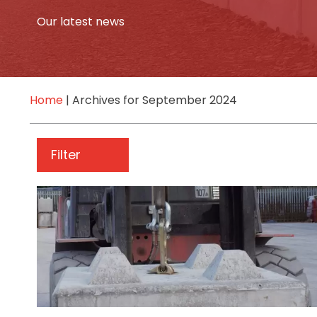
Our latest news
Home
|
Archives for September 2024
Filter