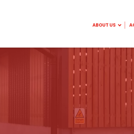
ABOUT US
A