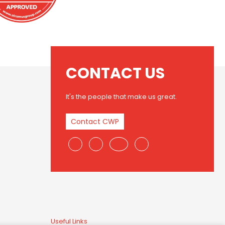
CONTACT US
It's the people that make us great.
Contact CWP
Useful Links