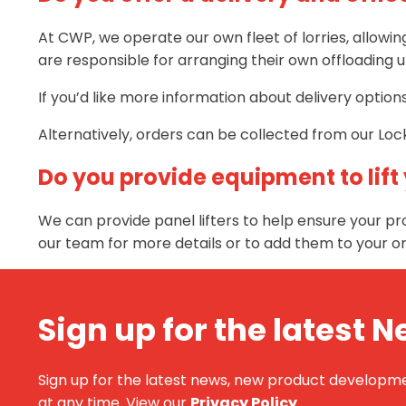
At CWP, we operate our own fleet of lorries, allowi
are responsible for arranging their own offloading u
If you’d like more information about delivery optio
Alternatively, orders can be collected from our Lock
Do you provide equipment to lift
We can provide panel lifters to help ensure your pro
our team for more details or to add them to your or
Sign up for the latest 
Sign up for the latest news, new product development
at any time. View our
Privacy Policy