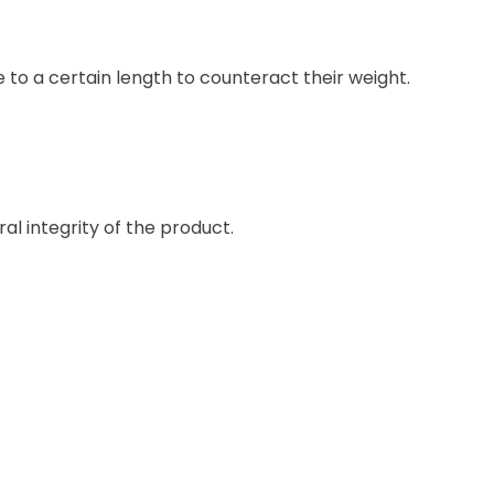
to a certain length to counteract their weight.
l integrity of the product.