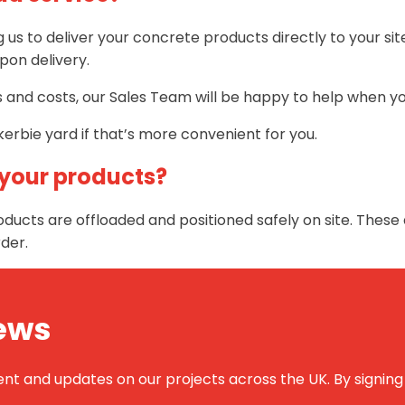
ng us to deliver your concrete products directly to your s
pon delivery.
ns and costs, our Sales Team will be happy to help when y
erbie yard if that’s more convenient for you.
 your products?
ducts are offloaded and positioned safely on site. These 
der.
News
 and updates on our projects across the UK. By signing up