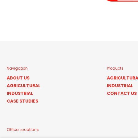
Navigation
Products
ABOUT US
AGRICULTURA
AGRICULTURAL
INDUSTRIAL
INDUSTRIAL
CONTACT US
CASE STUDIES
Office Locations