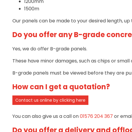
1200mm
1500m
Our panels can be made to your desired length, up 
Do you offer any B-grade concre
Yes, we do offer B-grade panels.
These have minor damages, such as chips or small cr
B-grade panels must be viewed before they are pu
How can I get a quotation?
Contact us online by clicking here
You can also give us a call on
01576 204 367
or emai
Do you offer a delivery and offlo