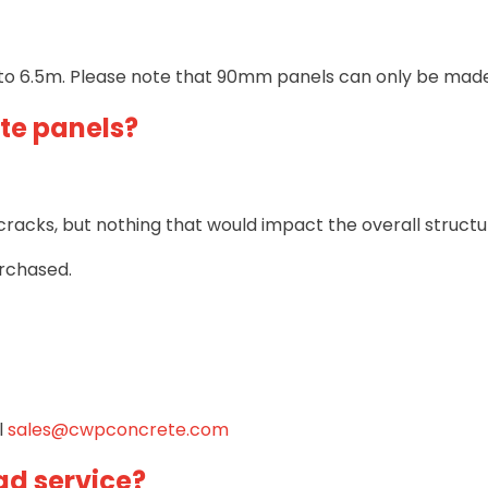
to 6.5m. Please note that 90mm panels can only be made 
te panels?
acks, but nothing that would impact the overall structura
rchased.
l
sales@cwpconcrete.com
ad service?