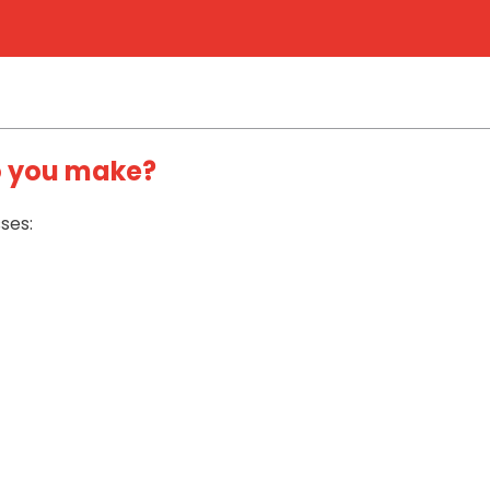
o you make?
ses: