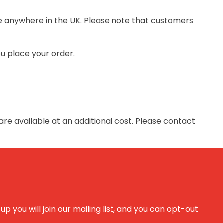
ite anywhere in the UK. Please note that customers
ou place your order.
are available at an additional cost. Please contact
 you will join our mailing list, and you can opt-out