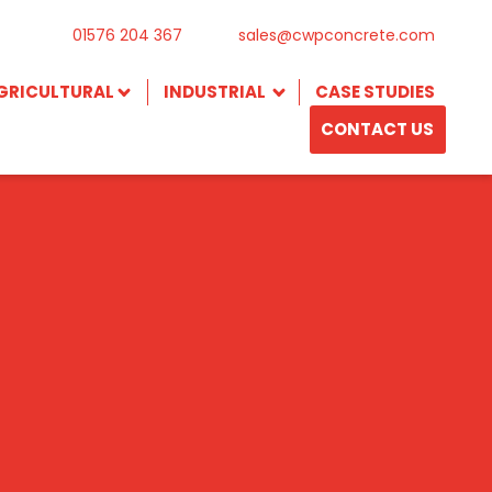
01576 204 367
sales@cwpconcrete.com
GRICULTURAL
INDUSTRIAL
CASE STUDIES
CONTACT US