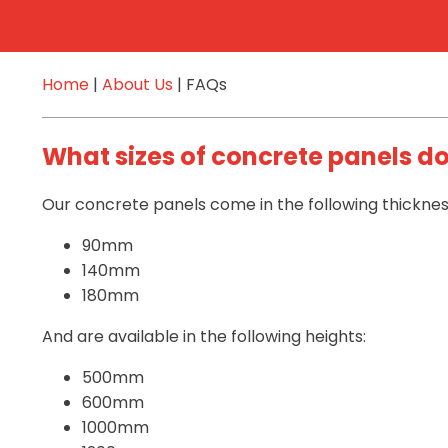
Home
|
About Us
|
FAQs
What sizes of concrete panels d
Our concrete panels come in the following thicknes
90mm
140mm
180mm
And are available in the following heights:
500mm
600mm
1000mm