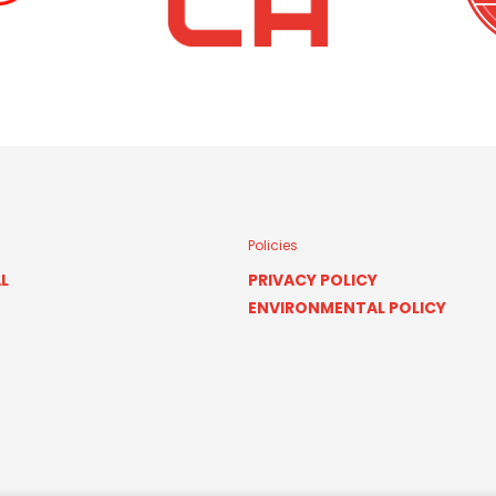
Policies
L
PRIVACY POLICY
ENVIRONMENTAL POLICY