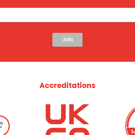
Accreditations