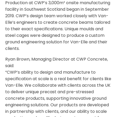
Production at CWP’s 3,000m² onsite manufacturing
facility in Southwest Scotland began in September
2019. CWP’s design team worked closely with Van-
Elle’s engineers to create concrete beams tailored
to their exact specifications. Unique moulds and
steel cages were designed to produce a custom
ground engineering solution for Van-Elle and their
clients.
Ryan Brown, Managing Director at CWP Concrete,
said:
“CWP’s ability to design and manufacture to
specification at scale is a real benefit for clients like
Van-Elle. We collaborate with clients across the UK
to deliver unique precast and pre-stressed
concrete products, supporting innovative ground
engineering solutions. Our products are developed
in partnership with clients, and our ability to scale