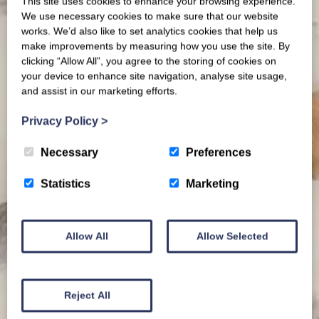
This site uses cookies to enhance your browsing experience.
We use necessary cookies to make sure that our website
works. We’d also like to set analytics cookies that help us
make improvements by measuring how you use the site. By
clicking “Allow All”, you agree to the storing of cookies on
your device to enhance site navigation, analyse site usage,
and assist in our marketing efforts.
Privacy Policy
>
Necessary
Preferences
Statistics
Marketing
Allow All
Allow Selected
Reject All
News