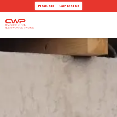
Products
Contact Us