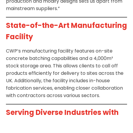
production and modify designs sets us apart from
mainstream suppliers.”
State-of-the-Art Manufacturing
Facility
CWP’s manufacturing facility features on-site
concrete batching capabilities and a 4,000m²
stock storage area. This allows clients to call off
products efficiently for delivery to sites across the
UK. Additionally, the facility includes in-house
fabrication services, enabling closer collaboration
with contractors across various sectors.
Serving Diverse Industries with
Precast Solutions