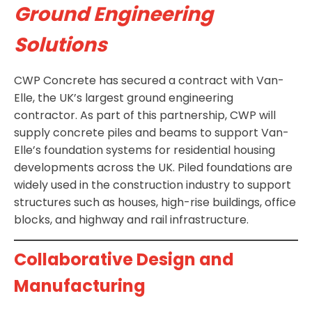
Ground Engineering
Solutions
CWP Concrete has secured a contract with Van-
Elle, the UK’s largest ground engineering
contractor. As part of this partnership, CWP will
supply concrete piles and beams to support Van-
Elle’s foundation systems for residential housing
developments across the UK. Piled foundations are
widely used in the construction industry to support
structures such as houses, high-rise buildings, office
blocks, and highway and rail infrastructure.
Collaborative Design and
Manufacturing