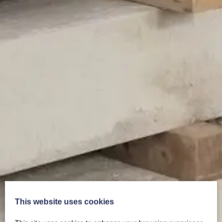
This website uses cookies