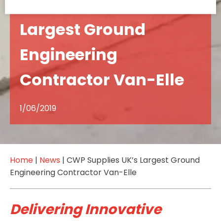
CWP Supplies UK’s
Largest Ground
Engineering
Contractor Van-Elle
1/06/2019
Home
|
News
|
CWP Supplies UK’s Largest Ground
Engineering Contractor Van-Elle
Delivering Innovative