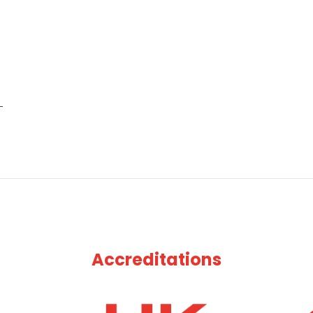
Accreditations