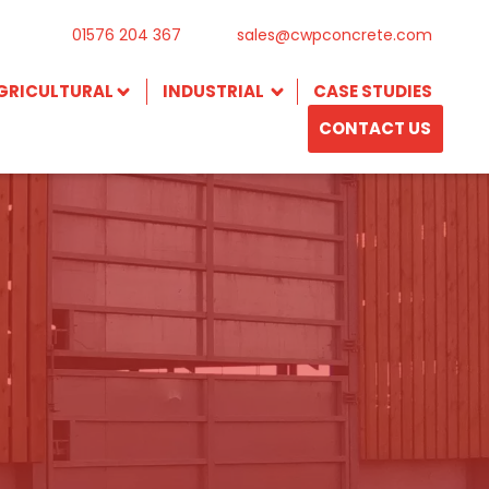
01576 204 367
sales@cwpconcrete.com
GRICULTURAL
INDUSTRIAL
CASE STUDIES
CONTACT US