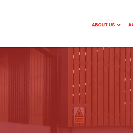
ABOUT US
A