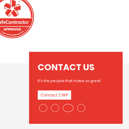
CONTACT US
It's the people that make us great.
Contact CWP