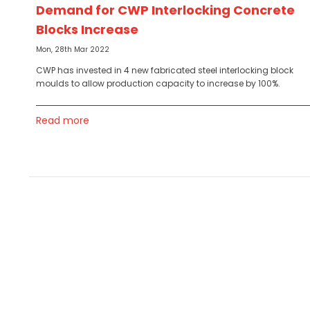
Demand for CWP Interlocking Concrete
Blocks Increase
Mon, 28th Mar 2022
CWP has invested in 4 new fabricated steel interlocking block
moulds to allow production capacity to increase by 100%.
Read more