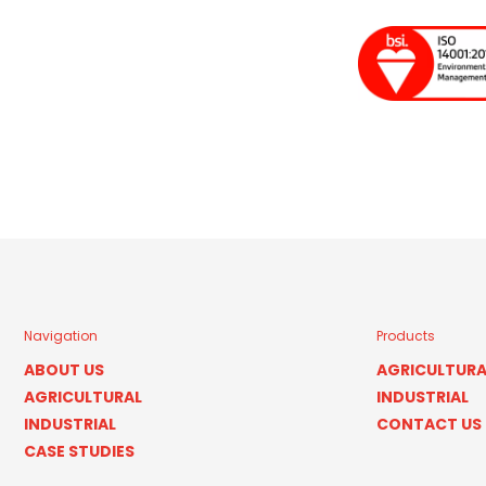
Navigation
Products
ABOUT US
AGRICULTURA
AGRICULTURAL
INDUSTRIAL
INDUSTRIAL
CONTACT US
CASE STUDIES