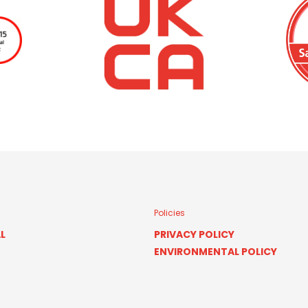
Policies
L
PRIVACY POLICY
ENVIRONMENTAL POLICY