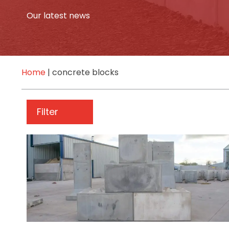
Our latest news
Home
|
concrete blocks
Filter