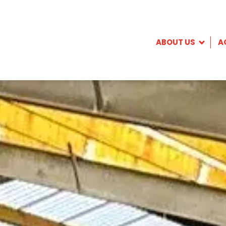
ABOUT US
A