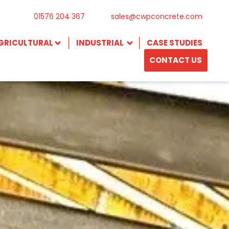
01576 204 367
sales@cwpconcrete.com
GRICULTURAL
INDUSTRIAL
CASE STUDIES
CONTACT US