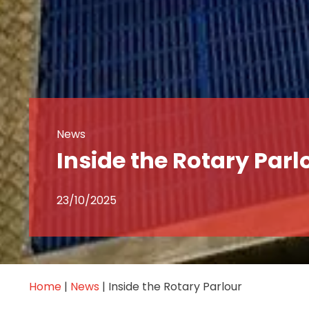
News
Inside the Rotary Parl
23/10/2025
Home
|
News
|
Inside the Rotary Parlour